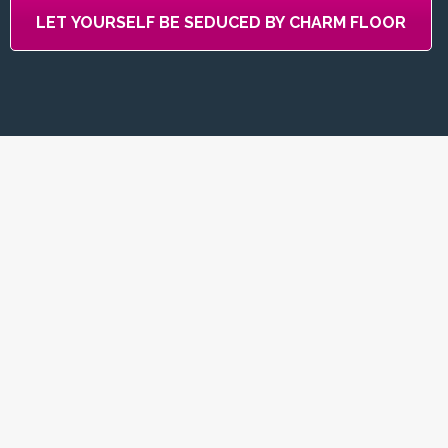
LET YOURSELF BE SEDUCED BY CHARM FLOOR