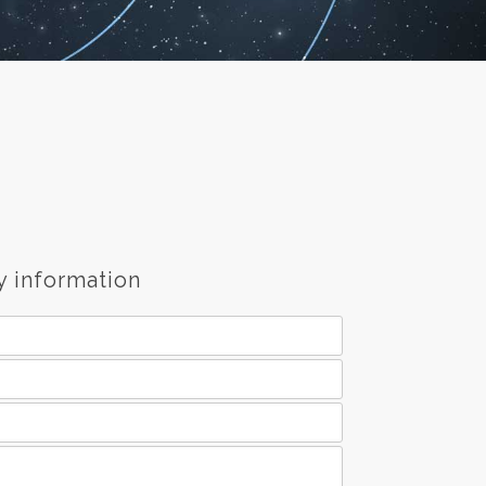
y information