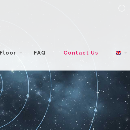
Floor
FAQ
Contact Us