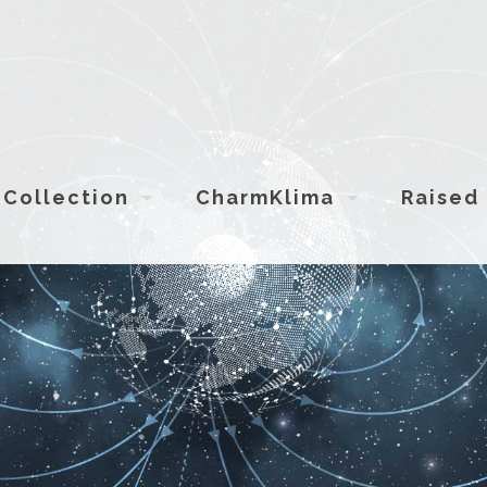
Collection
CharmKlima
Raised 