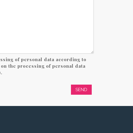
essing of personal data according to
on the processing of personal data
.