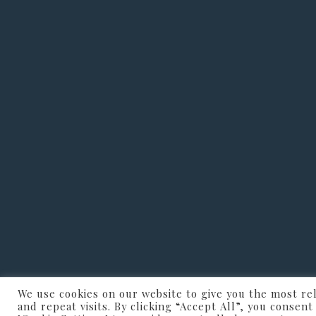
We use cookies on our website to give you the most r
JVP CharmFloo
and repeat visits. By clicking “Accept All”, you consen