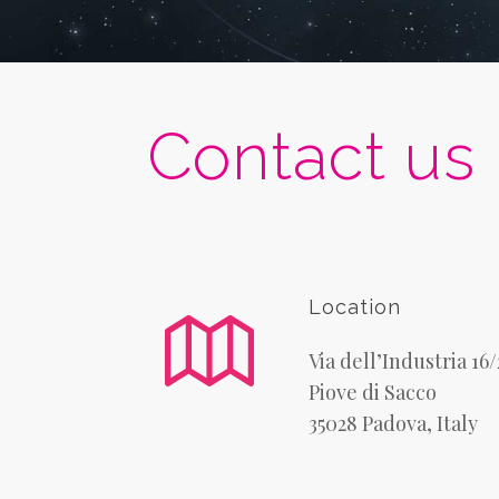
Contact us
Location
Via dell’Industria 16
Piove di Sacco
35028 Padova, Italy