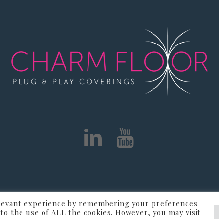
elevant experience by remembering your preferences
r - VAT IT02405330289 - Informativa
Informativa Cookie
t to the use of ALL the cookies. However, you may visit