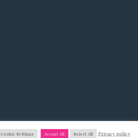
&
Privacy Policy
Privacy policy
Cookie Settings
Accept All
Reject All