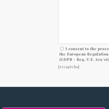
I consent to the proc
the European Regulation 
(GDPR - Reg. U.E. 679/16)
[recaptcha]