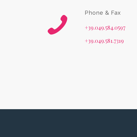
Phone & Fax
+39.049.584.0597
+39.049.581.7319