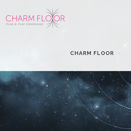
CHARM FLOOR