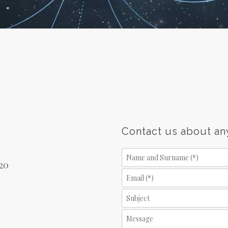
Contact us about an
/20