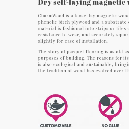
Dry self-laying magnetic 
CharmWood is a loose-lay magnetic wood 
phenolic birch plywood and a substrate c
material is fashioned into strips or tiles
resistance to wear, and accurately squar
slightly for ease of installation.
The story of parquet flooring is as old a
purposes of building. The reasons for it
is also ecological and sustainable, brin
the tradition of wood has evolved over t