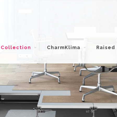
Collection
CharmKlima
Raised 