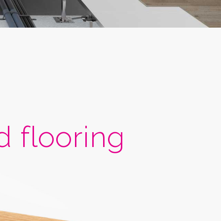
flooring