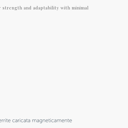
r strength and adaptability with minimal