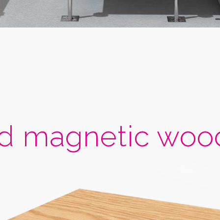
 magnetic wood 