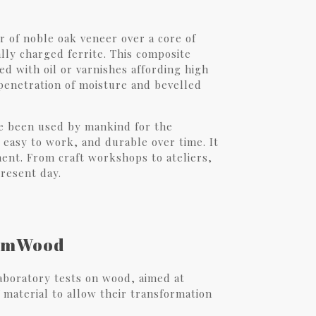
 of noble oak veneer over a core of
lly charged ferrite. This composite
ted with oil or varnishes affording high
 penetration of moisture and bevelled
have been used by mankind for the
 easy to work, and durable over time. It
nment. From craft workshops to ateliers,
present day.
armWood
boratory tests on wood, aimed at
 material to allow their transformation