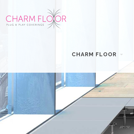
CHARM FLOOR