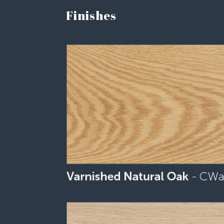
Finishes