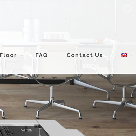
Floor
FAQ
Contact Us