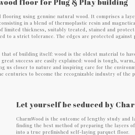
wood floor for Plug & Play building
flooring using genuine natural wood. It comprises a layer
onsisting in a blend of thermoplastic resin and magnetica
 of limited thickness, suitably treated, stained and protec
ed to a strict tolerance. The edges are protected against
s that of building itself: wood is the oldest material to 
s great success are easily explained: wood is tough, warm,
ging us closer to nature and inspiring care for the enviro
he centuries to become the recognizable industry of the 
Let yourself be seduced by Ch
CharmWood is the outcome of lengthy study and la
finding the best method of preparing the layers of
into a true prefinished self-laying parquet floor.