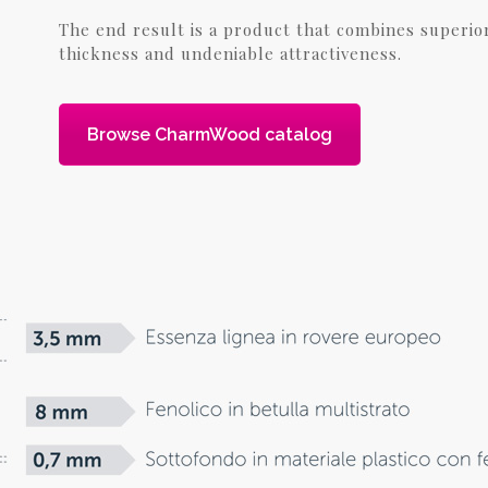
The end result is a product that combines superio
thickness and undeniable attractiveness.
Browse CharmWood catalog