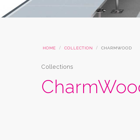
/
/
HOME
COLLECTION
CHARMWOOD
Collections
CharmWood